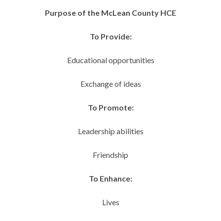
Purpose of the McLean County HCE
To Provide:
Educational opportunities
Exchange of ideas
To Promote:
Leadership abilities
Friendship
To Enhance:
Lives