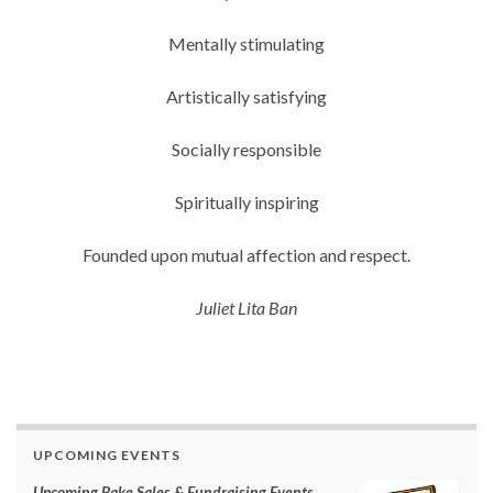
Mentally stimulating
Artistically satisfying
Socially responsible
Spiritually inspiring
Founded upon mutual affection and respect.
Juliet Lita Ban
UPCOMING EVENTS
Upcoming Bake Sales & Fundraising Events