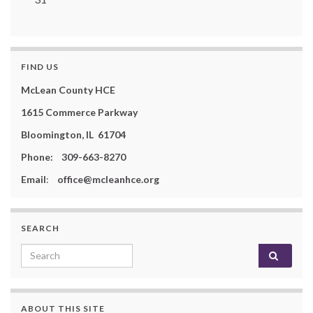
FIND US
McLean County HCE
1615 Commerce Parkway
Bloomington, IL 61704
Phone: 309-663-8270
Email
:
office@mcleanhce.org
SEARCH
Search for:
ABOUT THIS SITE