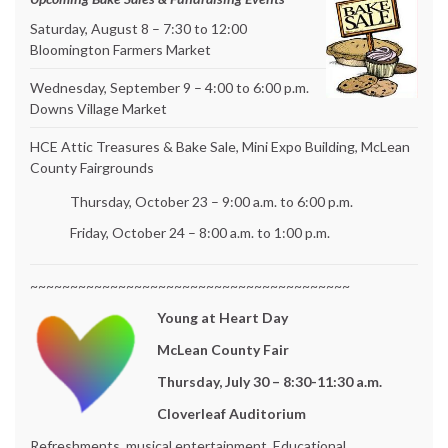
Saturday, August 8 – 7:30 to 12:00
Bloomington Farmers Market
Wednesday, September 9 – 4:00 to 6:00 p.m.
Downs Village Market
HCE Attic Treasures & Bake Sale, Mini Expo Building, McLean
County Fairgrounds
Thursday, October 23 – 9:00 a.m. to 6:00 p.m.
Friday, October 24 – 8:00 a.m. to 1:00 p.m.
~~~~~~~~~~~~~~~~~~~~~~~~~~~~~~~~~~~~~~~~
Young at Heart Day
McLean County Fair
Thursday, July 30 – 8:30-11:30 a.m.
Cloverleaf Auditorium
Refreshments, musical entertainment, Educational