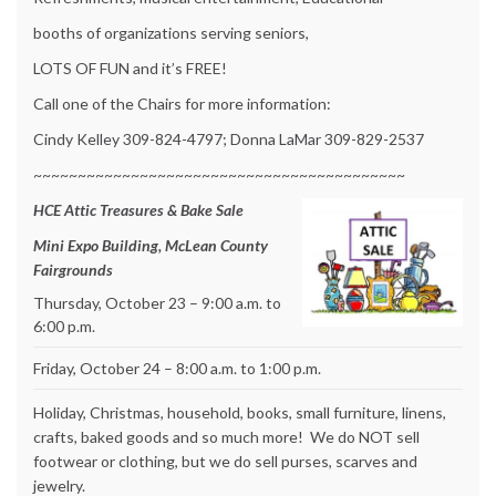
booths of organizations serving seniors,
LOTS OF FUN and it’s FREE!
Call one of the Chairs for more information:
Cindy Kelley 309-824-4797; Donna LaMar 309-829-2537
~~~~~~~~~~~~~~~~~~~~~~~~~~~~~~~~~~~~~~~~~~
HCE Attic Treasures & Bake Sale
Mini Expo Building, McLean County
Fairgrounds
Thursday, October 23 – 9:00 a.m. to
6:00 p.m.
Friday, October 24 – 8:00 a.m. to 1:00 p.m.
Holiday, Christmas, household, books, small furniture, linens,
crafts, baked goods and so much more! We do NOT sell
footwear or clothing, but we do sell purses, scarves and
jewelry.