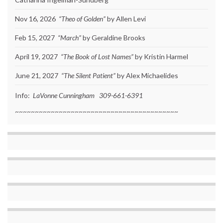
Nov 16, 2026
“Theo of Golden”
by Allen Levi
Feb 15, 2027
“March”
by Geraldine Brooks
April 19, 2027
“The Book of Lost Names”
by Kristin Harmel
June 21, 2027
“The Silent Patient”
by Alex Michaelides
Info:
LaVonne Cunningham 309-661-6391
~~~~~~~~~~~~~~~~~~~~~~~~~~~~~~~~~~~~~~~~~