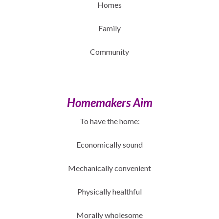
Homes
Family
Community
Homemakers Aim
To have the home:
Economically sound
Mechanically convenient
Physically healthful
Morally wholesome