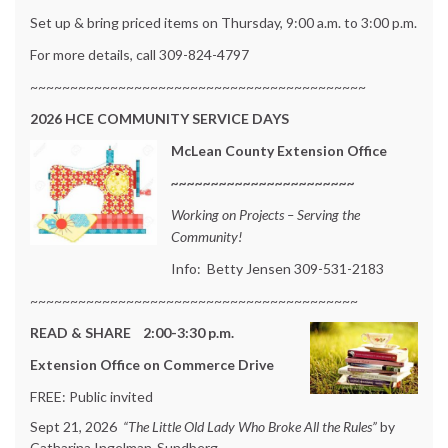
Set up & bring priced items on Thursday, 9:00 a.m. to 3:00 p.m.
For more details, call 309-824-4797
~~~~~~~~~~~~~~~~~~~~~~~~~~~~~~~~~~~~~~~~~~
2026
HCE COMMUNITY SERVICE DAYS
McLean County Extension Office
~~~~~~~~~~~~~~~~~~~~~~~
Working on Projects – Serving the
Community!
Info: Betty Jensen 309-531-2183
~~~~~~~~~~~~~~~~~~~~~~~~~~~~~~~~~~~~~~~~~
READ & SHARE 2:00-3:30 p.m.
Extension Office on Commerce Drive
FREE: Public invited
Sept 21, 2026
“The Little Old Lady Who Broke All the Rules”
by
Catharina Ingelman-Sundberg