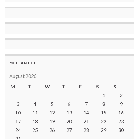
MCLEAN HCE
August 2026
M
T
W
T
F
S
S
1
2
3
4
5
6
7
8
9
10
11
12
13
14
15
16
17
18
19
20
21
22
23
24
25
26
27
28
29
30
31