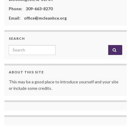
Phone: 309-663-8270
Email
:
office@mcleanhce.org
SEARCH
Search for:
ABOUT THIS SITE
This may be a good place to introduce yourself and your site
or include some credits.