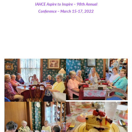
IAHCE Aspire to Inspire – 98th Annual
Conference – March 15-17, 2022