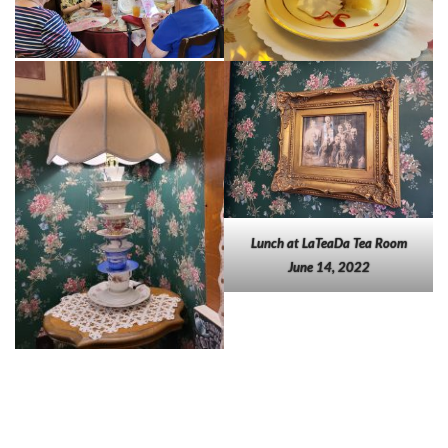
Lunch at LaTeaDa Tea Room
June 14, 2022