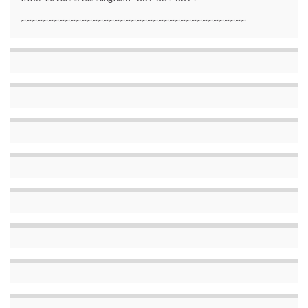
~~~~~~~~~~~~~~~~~~~~~~~~~~~~~~~~~~~~~~~~~