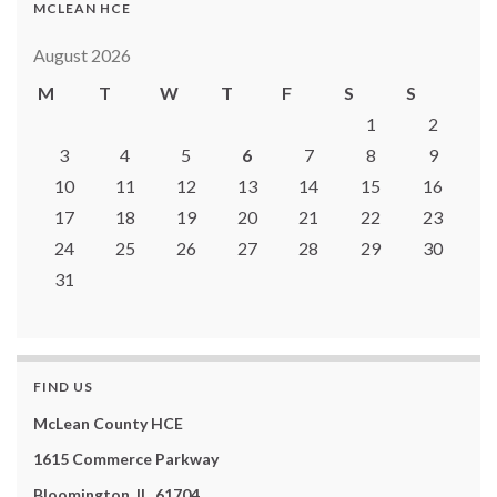
MCLEAN HCE
August 2026
M
T
W
T
F
S
S
1
2
3
4
5
6
7
8
9
10
11
12
13
14
15
16
17
18
19
20
21
22
23
24
25
26
27
28
29
30
31
FIND US
McLean County HCE
1615 Commerce Parkway
Bloomington, IL 61704