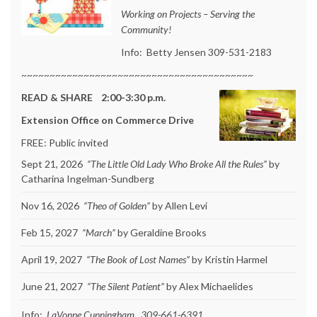
Working on Projects – Serving the
Community!
Info: Betty Jensen 309-531-2183
~~~~~~~~~~~~~~~~~~~~~~~~~~~~~~~~~~~~~~~~~
READ & SHARE 2:00-3:30 p.m.
Extension Office on Commerce Drive
FREE: Public invited
Sept 21, 2026
“The Little Old Lady Who Broke All the Rules”
by
Catharina Ingelman-Sundberg
Nov 16, 2026
“Theo of Golden”
by Allen Levi
Feb 15, 2027
“March”
by Geraldine Brooks
April 19, 2027
“The Book of Lost Names”
by Kristin Harmel
June 21, 2027
“The Silent Patient”
by Alex Michaelides
Info:
LaVonne Cunningham 309-661-6391