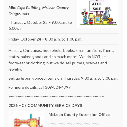
Mini Expo Building, McLean County
Fairgrounds
Thursday, October 23 – 9:00 a.m. to
6:00 p.m.
Friday, October 24 – 8:00 a.m. to 1:00 p.m.
Holiday, Christmas, household, books, small furniture, linens,
crafts, baked goods and so much more! We do NOT sell
footwear or clothing, but we do sell purses, scarves and
jewelry.
Set up & bring priced items on Thursday, 9:00 a.m. to 3:00 p.m.
For more details, call 309-824-4797
~~~~~~~~~~~~~~~~~~~~~~~~~~~~~~~~~~~~~~~~~~
2026
HCE COMMUNITY SERVICE DAYS
McLean County Extension Office
~~~~~~~~~~~~~~~~~~~~~~~