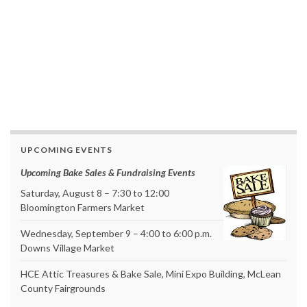
UPCOMING EVENTS
Upcoming Bake Sales & Fundraising Events
Saturday, August 8 – 7:30 to 12:00
Bloomington Farmers Market
Wednesday, September 9 – 4:00 to 6:00 p.m.
Downs Village Market
HCE Attic Treasures & Bake Sale, Mini Expo Building, McLean
County Fairgrounds