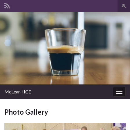
Tog
sear
Search for:
for
McLean HCE
Togg
navig
Photo Gallery