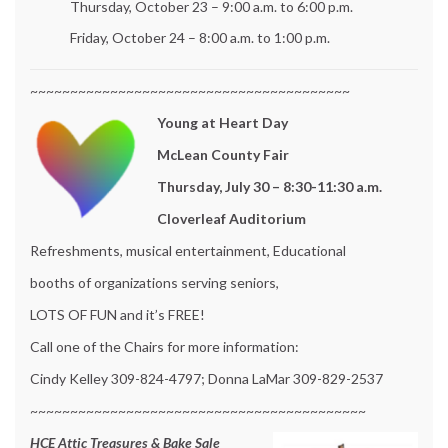
Thursday, October 23 – 9:00 a.m. to 6:00 p.m.
Friday, October 24 – 8:00 a.m. to 1:00 p.m.
~~~~~~~~~~~~~~~~~~~~~~~~~~~~~~~~~~~~~~~~
Young at Heart Day
McLean County Fair
Thursday, July 30 – 8:30-11:30 a.m.
Cloverleaf Auditorium
Refreshments, musical entertainment, Educational
booths of organizations serving seniors,
LOTS OF FUN and it’s FREE!
Call one of the Chairs for more information:
Cindy Kelley 309-824-4797; Donna LaMar 309-829-2537
~~~~~~~~~~~~~~~~~~~~~~~~~~~~~~~~~~~~~~~~~~
HCE Attic Treasures & Bake Sale